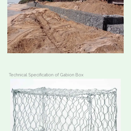
Technical Specification of Gabion Box