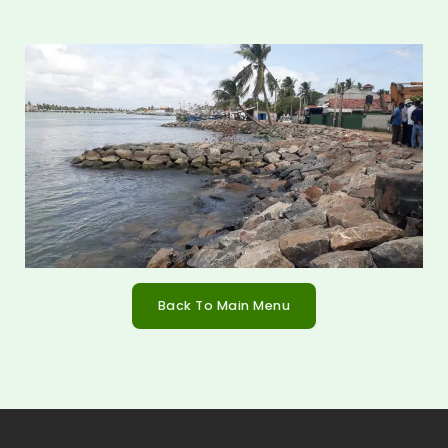
Back To Main Menu