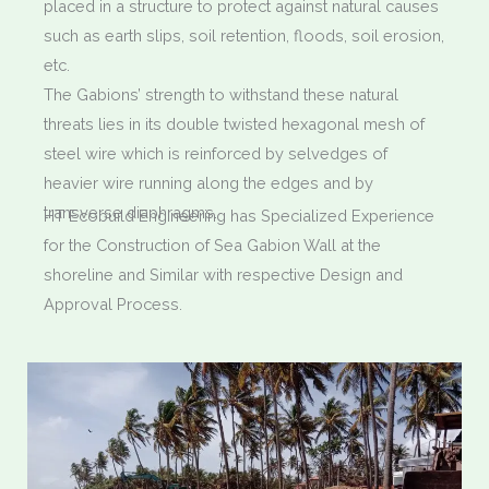
placed in a structure to protect against natural causes
such as earth slips, soil retention, floods, soil erosion,
etc.
The Gabions’ strength to withstand these natural
threats lies in its double twisted hexagonal mesh of
steel wire which is reinforced by selvedges of
heavier wire running along the edges and by
transverse diaphragms.
HT Ecobuild Engineering has Specialized Experience
for the Construction of Sea Gabion Wall at the
shoreline and Similar with respective Design and
Approval Process.