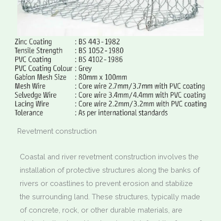
Revetment construction
Coastal and river revetment construction involves the
installation of protective structures along the banks of
rivers or coastlines to prevent erosion and stabilize
the surrounding land. These structures, typically made
of concrete, rock, or other durable materials, are