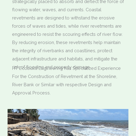
strategically placed to absorb and deflect the force of
flowing water, waves, and currents. Coastal
revetments are designed to withstand the erosive
forces of waves and tides, while river revetments are
engineered to resist the scouring effects of river flow.
By reducing erosion, these revetments help maintain
the integrity of riverbanks and coastlines, protect
adjacent infrastructure and habitats, and mitigate the
risk of flooding and property damage.
HT Ecobuild Engineering has Specialized Experience
For the Construction of Revetment at the Shoreline,
River Bank or Similar with respective Design and
Approval Process.