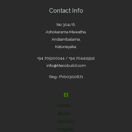
Contact Info
No 304/6,
Ashokarama Mawatha,
Andiambalama,
Katunayaka.
+94 705100144 / +94 704415512
info@htecobuild.com
Reg- PV00300671
Home
About
Services
Projects