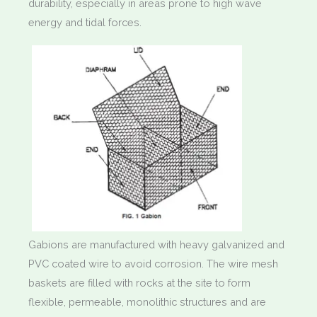
durability, especially in areas prone to high wave
energy and tidal forces.
Gabions are manufactured with heavy galvanized and
PVC coated wire to avoid corrosion. The wire mesh
baskets are filled with rocks at the site to form
flexible, permeable, monolithic structures and are