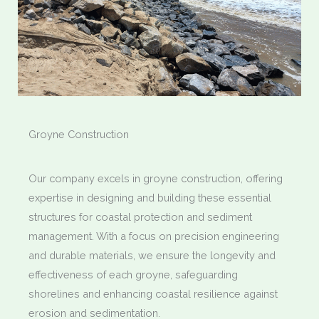
Groyne Construction
Our company excels in groyne construction, offering
expertise in designing and building these essential
structures for coastal protection and sediment
management. With a focus on precision engineering
and durable materials, we ensure the longevity and
effectiveness of each groyne, safeguarding
shorelines and enhancing coastal resilience against
erosion and sedimentation.