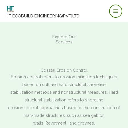
Skip
to
HT ECOBUILD ENGINEERING(PVT)LTD
content
Explore Our
Services
Coastal Erosion Control
Erosion control refers to erosion mitigation techniques
based on soft and hard structural shoreline
stabilization methods and nonstructural measures. Hard
structural stabilization refers to shoreline
erosion control approaches based on the construction of
man-made structures, such as sea gabion
walls, Revetment , and groynes.