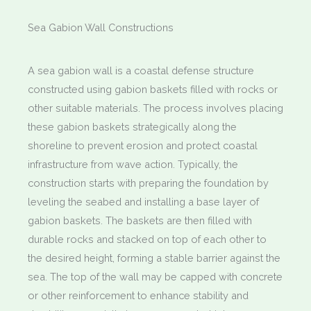
Sea Gabion Wall Constructions
A sea gabion wall is a coastal defense structure
constructed using gabion baskets filled with rocks or
other suitable materials. The process involves placing
these gabion baskets strategically along the
shoreline to prevent erosion and protect coastal
infrastructure from wave action. Typically, the
construction starts with preparing the foundation by
leveling the seabed and installing a base layer of
gabion baskets. The baskets are then filled with
durable rocks and stacked on top of each other to
the desired height, forming a stable barrier against the
sea. The top of the wall may be capped with concrete
or other reinforcement to enhance stability and